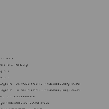
The Best Places
Eden
Top Floor
Open Day
Comfort Double Room
Round Table
Stopover
Live Broadcast
Observation Deck
the Scenes: Observation Deck
 View: Städtische Galerie Offenburg
lation View: Museum Boppard
lation View: Dreieich-Museum
Fotografie | Dr. Robert Gerlich-Museum, Burghausen
Fotografie | Dr. Robert Gerlich-Museum, Burghausen
iew: Museum für Kunst Rockenhausen
 Till Eulenspiegel-Museum, Schöppenstedt