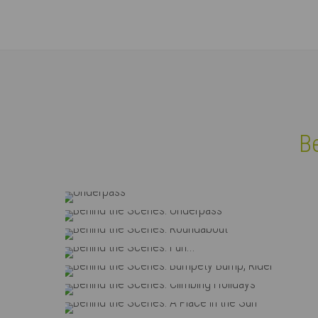
Login
Supp
Username
Lorem i
Be
2
Password
Underpass
Behind the Scenes: Unde
Behind the Scenes: Roun
Login
We offe
Behind the Scenes: Fun
Mon - F
Behind the Scenes: Bumpety B
Register
|
Lost your password?
Behind the Scenes: Climbing
Behind the Scenes: A Place i