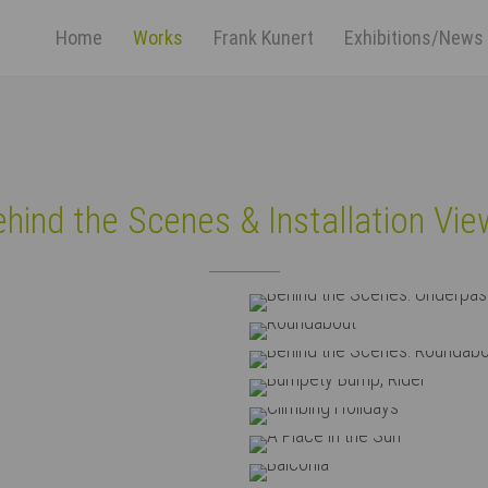
Home
Works
Frank Kunert
Exhibitions/News
ort
Get in touch
psum dolor sit amet:
Cybersteel Inc.
376-293 City Road, Suite 600
San Francisco, CA 94102
hind the Scenes & Installation Vi
4h
Have any questions?
/ 365days
+44 1234 567 890
Behi
Drop us a line
rpass
info@yourdomain.com
dabout
Behin
r support for our customers
...
ri 8:00am - 5:00pm
(GMT +1)
ump, Rider
 Holidays
n the Sun