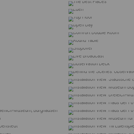
onia
t Places
en
Floor
n Day
ouble Room
 Table
over
oadcast
ion Deck
Behind 
rie Offenburg
Installation
Boppard
Instal
um Koblenz
Instal
-Museum
Installation View: Haus der 
rt Gerlich-Museum, Burghausen
Installation View: Haus der 
st Rockenhausen
Installation V
seum, Schöppenstedt
Installation View: