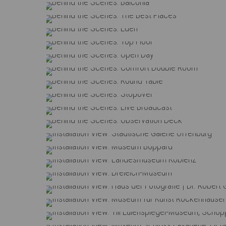
Behind the Scenes: Balc
Behind the Scenes: The Bes
Behind the Scenes: Ed
Behind the Scenes: Top 
Behind the Scenes: Ope
Behind the Scenes: Comfort D
Behind the Scenes: Round
Behind the Scenes: Stop
Behind the Scenes: Live Br
Behind the Scenes: Observat
Installation View: Städtische Gale
Installation View: Museum 
Installation View: Landesmuse
Installation View: Dreieich
Installation View: Haus der Fotografie | Dr. Robe
Installation View: Museum für Kun
Installation View: Till Eulenspiegel-Mu