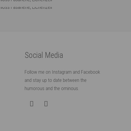
: Museum Schloss Fasanerie, Eichenzell
: Museum Schloss Fasanerie, Eichenzell
Social Media
Follow me on Instagram and Facebook
and stay up to date between the
humorous and the ominous.