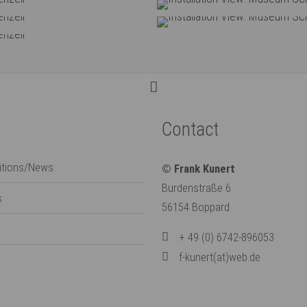
anerie, Eichenzell
Installation View
anerie, Eichenzell
Installation View
anerie, Eichenzell
Contact
bitions/News
© Frank Kunert
Burdenstraße 6
s
56154 Boppard
+ 49 (0) 6742-896053
f-kunert(at)web.de