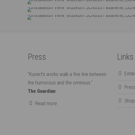
Installation View: Museum Schloss Fas
Installation View: Museum Schloss Fas
Installation View: Museum Schloss Fas
Press
Links
Exhi
"Kunert’s works walk a fine line between
the humorous and the ominous."
Pres
The Guardian
Shop
Read more